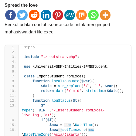
Spread the love
Berikut adalah contoh source code untuk mengimport
mahasiswa dari file excel
<
?php
include
"./bootstrap.php"
;
use
 \UniversitySDK\Entities\SPMBStudent;
class
 ImportStudentFromExcel
{
function
localToDbDate
(
$var
){
$date
 = 
str_replace
(
'/'
, 
'-'
, 
$var
)
;
return
date
(
'Y-m-d'
, 
strtotime
(
$date
))
;
}
function
logStatus
(
$t
){
$f
 = 
fopen
(
__DIR__
.
'/InsertStudentFromExcel-
live.log'
,
'a+'
)
;
if
(
$f
){
$now
 = 
new
 \
DateTime
()
;
$now
->
setTimezone
(
new
\
DateTimeZone
(
'Asia/Jakarta'
))
;