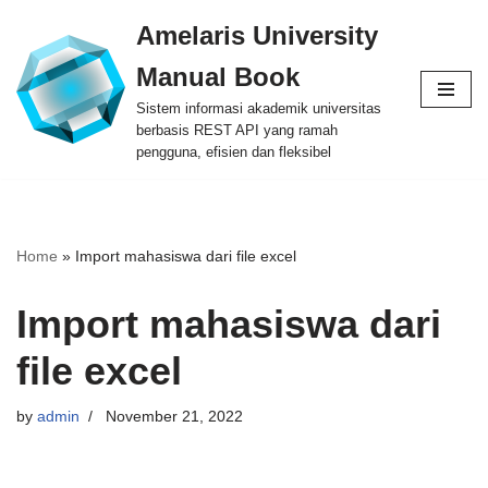
Amelaris University
Skip
Manual Book
to
content
Sistem informasi akademik universitas
berbasis REST API yang ramah
pengguna, efisien dan fleksibel
Home
»
Import mahasiswa dari file excel
Import mahasiswa dari
file excel
by
admin
November 21, 2022