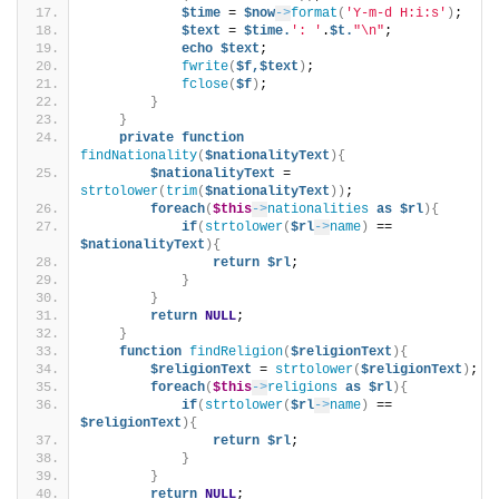
$time
 = 
$now
->
format
(
'Y-m-d H:i:s'
)
;   
$text
 = 
$time.
': '
.
$t.
"\n"
;
echo
$text
;            
fwrite
(
$f,$text
)
;
fclose
(
$f
)
;
}
}
private
function
findNationality
(
$nationalityText
){
$nationalityText
 = 
strtolower
(
trim
(
$nationalityText
))
;
foreach
(
$this
->
nationalities
as
$rl
){
if
(
strtolower
(
$rl
->
name
)
 == 
$nationalityText
){
return
$rl
;
}
}
return
NULL
;
}
function
findReligion
(
$religionText
){
$religionText
 = 
strtolower
(
$religionText
)
;
foreach
(
$this
->
religions
as
$rl
){
if
(
strtolower
(
$rl
->
name
)
 == 
$religionText
){
return
$rl
;
}
}
return
NULL
;