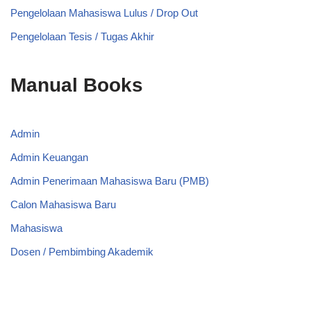
Pengelolaan Mahasiswa Lulus / Drop Out
Pengelolaan Tesis / Tugas Akhir
Manual Books
Admin
Admin Keuangan
Admin Penerimaan Mahasiswa Baru (PMB)
Calon Mahasiswa Baru
Mahasiswa
Dosen / Pembimbing Akademik