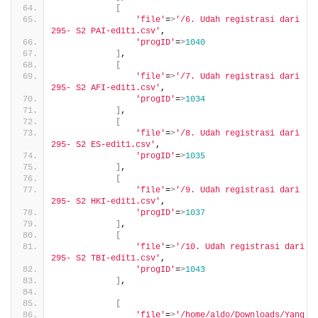
[
'file'
=
>
'/6. Udah registrasi dari 
295- S2 PAI-edit1.csv'
,
'progID'
=
>
1040
]
,
[
'file'
=
>
'/7. Udah registrasi dari 
295- S2 AFI-edit1.csv'
,
'progID'
=
>
1034
]
,
[
'file'
=
>
'/8. Udah registrasi dari 
295- S2 ES-edit1.csv'
,
'progID'
=
>
1035
]
,
[
'file'
=
>
'/9. Udah registrasi dari 
295- S2 HKI-edit1.csv'
,
'progID'
=
>
1037
]
,
[
'file'
=
>
'/10. Udah registrasi dari 
295- S2 TBI-edit1.csv'
,
'progID'
=
>
1043
]
,
[
'file'
=
>
'/home/aldo/Downloads/Yang 