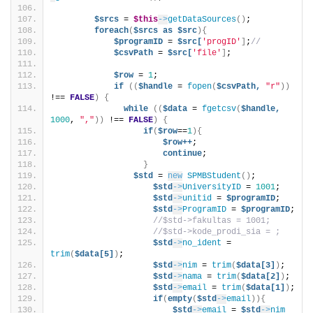
$srcs
 = 
$this
->
getDataSources
()
;
foreach
(
$srcs
as
$src
){
$programID
 = 
$src[
'progID'
]
;
//
$csvPath
 = 
$src[
'file'
]
;
$row
 = 
1
;
if
((
$handle
 = 
fopen
(
$csvPath,
"r"
))
!== 
FALSE
)
{
while
((
$data
 = 
fgetcsv
(
$handle,
1000
, 
","
))
 !== 
FALSE
)
{
if
(
$row
==
1
){
$row++
;
continue
;
}
$std
 = 
new
SPMBStudent
()
;
$std
->
UniversityID
 = 
1001
;
$std
->
unitid
 = 
$programID
;
$std
->
ProgramID
 = 
$programID
;
//$std->fakultas = 1001;
//$std->kode_prodi_sia = ;
$std
->
no_ident
 = 
trim
(
$data[5]
)
;
$std
->
nim
 = 
trim
(
$data[3]
)
;     
$std
->
nama
 = 
trim
(
$data[2]
)
;
$std
->
email
 = 
trim
(
$data[1]
)
;
if
(
empty
(
$std
->
email
)){
$std
->
email
 = 
$std
->
nim