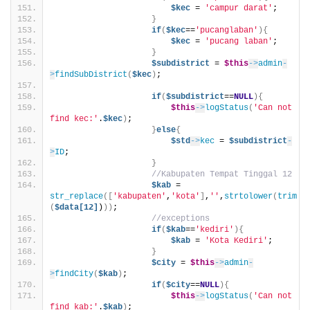
$kec
 = 
'campur darat'
;
}
if
(
$kec
==
'pucanglaban'
){
$kec
 = 
'pucang laban'
;
}
$subdistrict
 = 
$this
->
admin
-
>
findSubDistrict
(
$kec
)
;
if
(
$subdistrict
==
NULL
){
$this
->
logStatus
(
'Can not 
find kec:'
.
$kec
)
;
}
else
{
$std
->
kec
 = 
$subdistrict
-
>
ID
;
}
//Kabupaten Tempat Tinggal 12
$kab
 = 
str_replace
([
'kabupaten'
,
'kota'
]
,
''
,
strtolower
(
trim
(
$data[12]
)
))
;
//exceptions
if
(
$kab
==
'kediri'
){
$kab
 = 
'Kota Kediri'
;
}
$city
 = 
$this
->
admin
-
>
findCity
(
$kab
)
;
if
(
$city
==
NULL
){
$this
->
logStatus
(
'Can not 
find kab:'
.
$kab
)
;