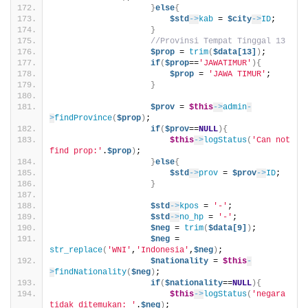
}
else
{
$std
->
kab
 = 
$city
->
ID
;
}
//Provinsi Tempat Tinggal 13
$prop
 = 
trim
(
$data[13]
)
;
if
(
$prop
==
'JAWATIMUR'
){
$prop
 = 
'JAWA TIMUR'
;
}
$prov
 = 
$this
->
admin
-
>
findProvince
(
$prop
)
;
if
(
$prov
==
NULL
){
$this
->
logStatus
(
'Can not 
find prop:'
.
$prop
)
;
}
else
{
$std
->
prov
 = 
$prov
->
ID
;
}
$std
->
kpos
 = 
'-'
;
$std
->
no_hp
 = 
'-'
;
$neg
 = 
trim
(
$data[9]
)
;
$neg
 = 
str_replace
(
'WNI'
,
'Indonesia'
,
$neg
)
;
$nationality
 = 
$this
-
>
findNationality
(
$neg
)
;
if
(
$nationality
==
NULL
){
$this
->
logStatus
(
'negara 
tidak ditemukan: '
.
$neg
)
;                            