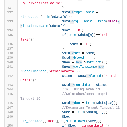
.
'@universitas.ac.id'
;
}
$std
->
tmpt_lahir
 = 
strtoupper
(
trim
(
$data[6]
)
)
;
$std
->
tgl_lahir
 = 
trim
(
$this
-
>
localToDbDate
(
$data[7]
)
)
;
$sex
 = 
'P'
;
if
(
trim
(
$data[4]
)
==
'Laki - 
laki'
){
$sex
 = 
'L'
;
}
$std
->
sex
 = 
$sex
;  
$std
->
blood
 = 
''
;
$now
 = 
new
 \
DateTime
()
;
$now
->
setTimezone
(
new
\
DateTimeZone
(
'Asia/Jakarta'
))
;
$time
 = 
$now
->
format
(
'Y-m-d 
H:i:s'
)
;   
$std
->
reg_date
 = 
$time
;
//all using area id
//Kelurahan/Desa Tempat 
Tinggal 10
$std
->
dsn
 = 
trim
(
$data[10]
)
;
//Kecamatan Tempat Tinggal 11
$kec
 = 
trim
(
$data[11]
)
;
$kec
 = 
str_replace
([
'kec'
]
,
''
,
strtolower
(
$kec
))
;
if
(
$kec
==
'campurdarat'
){