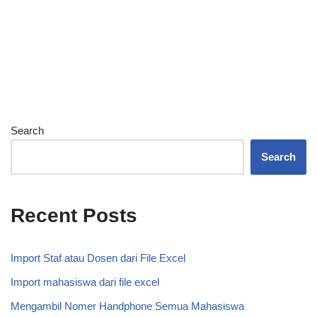
Search
Search
Recent Posts
Import Staf atau Dosen dari File Excel
Import mahasiswa dari file excel
Mengambil Nomer Handphone Semua Mahasiswa