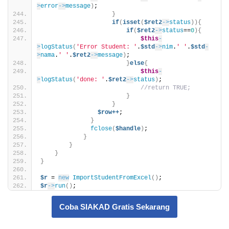
>
error
->
message
)
;
}
if
(
isset
(
$ret2
->
status
)){
if
(
$ret2
->
status
==
0
){
$this
-
>
logStatus
(
'Error Student: '
.
$std
->
nim
.
' '
.
$std
-
>
nama
.
' '
.
$ret2
->
message
)
;                    
}
else
{
$this
-
>
logStatus
(
'done: '
.
$ret2
->
status
)
;                  
//return TRUE;  
}
}
$row++
;    
}
fclose
(
$handle
)
;
}
}
}
}
$r
 = 
new
ImportStudentFromExcel
()
;
$r
->
run
()
;
Coba SIAKAD Gratis Sekarang