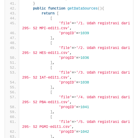
}
public
function
getDataSources
(){
return
[
[
'file'
=
>
'/1. Udah registrasi dari 
295- S2 MPI-edit1.csv'
,
'progID'
=
>
1039
]
,
[
'file'
=
>
'/2. Udah registrasi dari 
295- S2 HES-edit1.csv'
,
'progID'
=
>
1036
]
,
[
'file'
=
>
'/3. Udah registrasi dari 
295- S2 IAT-edit1.csv'
,
'progID'
=
>
1038
]
,
[
'file'
=
>
'/4. Udah registrasi dari 
295- S2 PBA-edit1.csv'
,
'progID'
=
>
1041
]
,
[
'file'
=
>
'/5. Udah registrasi dari 
295- S2 PGMI-edit1.csv'
,
'progID'
=
>
1042
]
,