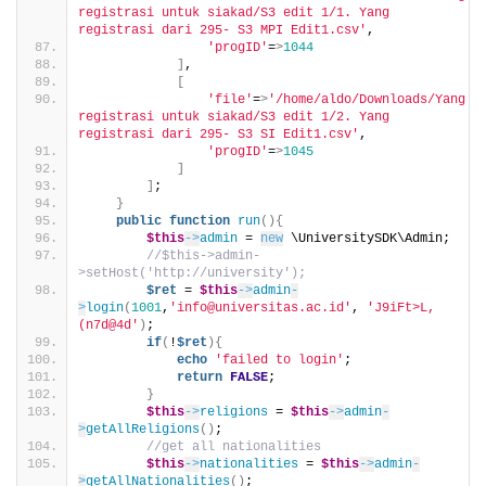
registrasi untuk siakad/S3 edit 1/1. Yang 
registrasi dari 295- S3 MPI Edit1.csv'
,
'progID'
=
>
1044
]
,
[
'file'
=
>
'/home/aldo/Downloads/Yang 
registrasi untuk siakad/S3 edit 1/2. Yang 
registrasi dari 295- S3 SI Edit1.csv'
,
'progID'
=
>
1045
]
]
;
}
public
function
run
(){
$this
->
admin
 = 
new
 \UniversitySDK\Admin;
//$this->admin-
>setHost('http://university');
$ret
 = 
$this
->
admin
-
>
login
(
1001
,
'info@universitas.ac.id'
, 
'J9iFt>L,
(n7d@4d'
)
;
if
(
!
$ret
){
echo
'failed to login'
;
return
FALSE
;
}
$this
->
religions
 = 
$this
->
admin
-
>
getAllReligions
()
;
//get all nationalities
$this
->
nationalities
 = 
$this
->
admin
-
>
getAllNationalities
()
;