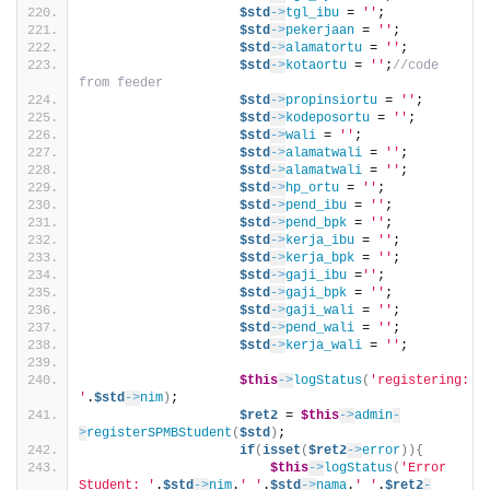
$std
->
tgl_ibu
 = 
''
;
$std
->
pekerjaan
 = 
''
;
$std
->
alamatortu
 = 
''
;
$std
->
kotaortu
 = 
''
;
//code 
from feeder
$std
->
propinsiortu
 = 
''
;
$std
->
kodeposortu
 = 
''
;    
$std
->
wali
 = 
''
;
$std
->
alamatwali
 = 
''
;
$std
->
alamatwali
 = 
''
;
$std
->
hp_ortu
 = 
''
;
$std
->
pend_ibu
 = 
''
;
$std
->
pend_bpk
 = 
''
;
$std
->
kerja_ibu
 = 
''
;
$std
->
kerja_bpk
 = 
''
;
$std
->
gaji_ibu
 =
''
;
$std
->
gaji_bpk
 = 
''
;
$std
->
gaji_wali
 = 
''
;           
$std
->
pend_wali
 = 
''
;
$std
->
kerja_wali
 = 
''
;          
$this
->
logStatus
(
'registering: 
'
.
$std
->
nim
)
;
$ret2
 = 
$this
->
admin
-
>
registerSPMBStudent
(
$std
)
;    
if
(
isset
(
$ret2
->
error
)){
$this
->
logStatus
(
'Error 
Student: '
.
$std
->
nim
.
' '
.
$std
->
nama
.
' '
.
$ret2
-