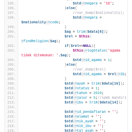
$std
->
negara
 = 
'ID'
;
}
else
{
//var_dump($nationality);
$std
->
negara
 = 
$nationality
->
code
;
}
$ag
 = 
trim
(
$data[8]
)
;
$rel
 = 
$this
-
>
findReligion
(
$ag
)
;
if
(
$rel
==
NULL
){
$this
->
logStatus
(
'agama 
tidak ditemukan: '
.
$ag
)
;                             
$std
->
id_agama
 = 
1
;
}
else
{
//var_dump($rel)
$std
->
id_agama
 = 
$rel
->
ID
;
}
$std
->
ayah
 = 
trim
(
$data[15]
)
;
$std
->
status
 = 
1
;
$std
->
tahun
 = 
2019
;
$std
->
jalur
 = 
5
;
//spmb mandiri
$std
->
ibu
 = 
trim
(
$data[14]
)
;
$std
->
id_pendaftaran
 = 
''
;
$std
->
alamat
 = 
''
;
$std
->
nik_ayah
 = 
''
;            
$std
->
nik_ibu
 = 
''
;             
$std
->
tgl_ayah
 = 
''
;